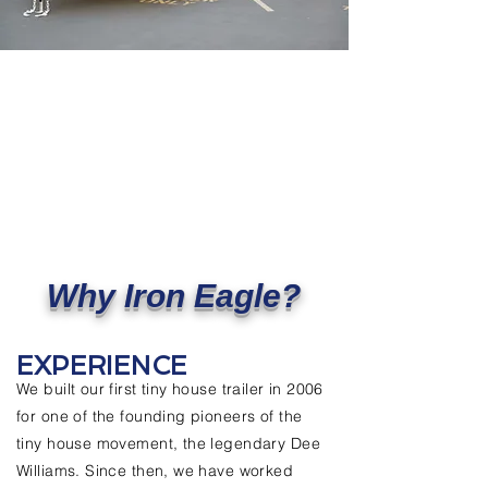
Why Iron Eagle?
EXPERIENCE
We built our first tiny house trailer in 2006
for one of the founding pioneers of the
tiny house movement, the legendary Dee
Williams. Since then, we have worked