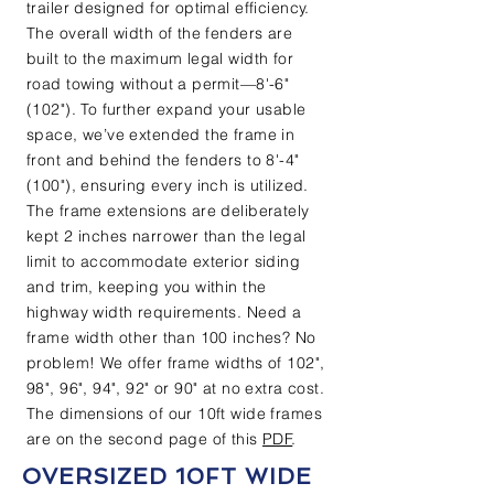
trailer designed for optimal efficiency.
The overall width of the fenders are
built to the maximum legal width for
road towing without a permit—8'-6"
(102"). To further expand your usable
space, we’ve extended the frame in
front and behind the fenders to 8'-4"
(100"), ensuring every inch is utilized.
The frame extensions are deliberately
kept 2 inches narrower than the legal
limit to accommodate exterior siding
and trim, keeping you within the
highway width requirements. Need a
frame width other than 100 inches? No
problem! We offer frame widths of 102",
98", 96", 94", 92" or 90" at no extra cost.
The dimensions of our 10ft wide frames
are on the second page of this
PDF
.
OVERSIZED 10FT WIDE