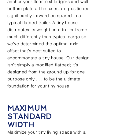
anchor your floor joist ledgers and wall
bottom plates. The axles are positioned
significantly forward compared to a
typical flatbed trailer. A tiny house
distributes its weight on a trailer frame
much differently than typical cargo so
we've determined the optimal axle
offset that's best suited to
accommodate a tiny house. Our design
isn't simply a modified flatbed; it's
designed from the ground up for one
purpose only . . . to be the ultimate
foundation for your tiny house.
MAXIMUM
STANDARD
WIDTH
Maximize your tiny living space with a