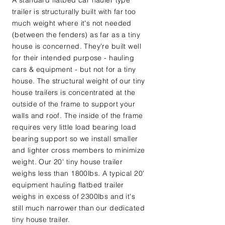
A standard flatbed car hauler type
trailer is structurally built with far too
much weight where it's not needed
(between the fenders) as far as a tiny
house is concerned. They're built well
for their intended purpose - hauling
cars & equipment - but not for a tiny
house. The structural weight of our tiny
house trailers is concentrated at the
outside of the frame to support your
walls and roof. The inside of the frame
requires very little load bearing load
bearing support so we install smaller
and lighter cross members to minimize
weight. Our 20' tiny house trailer
weighs less than 1800lbs. A typical 20'
equipment hauling flatbed trailer
weighs in excess of 2300lbs and it's
still much narrower than our dedicated
tiny house trailer.