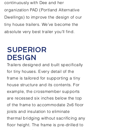
continuously with Dee and her
organization PAD (Portland Alternative
Dwellings) to improve the design of our
tiny house trailers. We’ve become the
absolute very best trailer you'll find.
SUPERIOR
DESIGN
Trailers designed and built specifically
for tiny houses. Every detail of the
frame is tailored for supporting a tiny
house structure and its contents. For
example, the crossmember supports
are recessed six inches below the top
of the frame to accommodate 2x6 floor
joists and insulation to eliminate
thermal bridging without sacrificing any
floor height. The frame is pre-drilled to