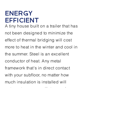
ENERGY
EFFICIENT
A tiny house built on a trailer that has
not been designed to minimize the
effect of thermal bridging will cost
more to heat in the winter and cool in
the summer. Steel is an excellent
conductor of heat. Any metal
framework that's in direct contact
with your subfloor, no matter how
much insulation is installed will
reduce the energy efficiency of your
tiny home. Our frame design
significantly reduces the proximity of
steel framework to your living space.