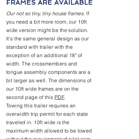
FRAMES ARE AVAILABLE
Our not so tiny, tiny house frames.
If
you need a bit more room, our 10ft
wide version might be the solution.
It's the same general design as our
standard with trailer with the
exception of an additional 18" of
width. The crossmembers and
tongue assembly components are a
bit larger as well. The dimensions of
our 10ft wide frames are on the
second page of this
PDF
.
Towing this trailer requires an
overwidth trip permit for each state
traveled in. 10ft wide is the
maximum width allowed to be towed