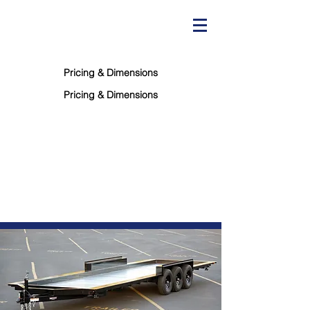
"You won't find a better trailer for less!"
Pricing & Dimensions
Pricing & Dimensions