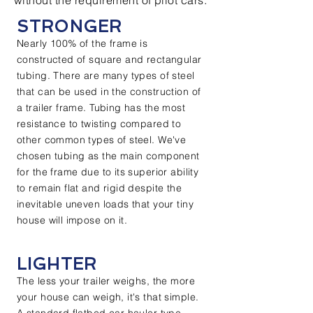
without the requirement of pilot cars.
STRONGER
Nearly 100% of the frame is
constructed of square and rectangular
tubing. There are many types of steel
that can be used in the construction of
a trailer frame. Tubing has the most
resistance to twisting compared to
other common types of steel. We've
chosen tubing as the main component
for the frame due to its superior ability
to remain flat and rigid despite the
inevitable uneven loads that your tiny
house will impose on it.
LIGHTER
The less your trailer weighs, the more
your house can weigh, it's that simple.